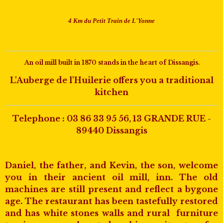
4 Km du Petit Train de L'Yonne
An oil mill built in 1870 stands in the heart of Dissangis.
L'Auberge de l'Huilerie offers you a traditional
kitchen
Telephone :
03 86 33 95 56
, 13 GRANDE RUE -
89440 Dissangis
Daniel, the father, and Kevin, the son, welcome
you in their ancient oil mill, inn. The old
machines are still present and reflect a bygone
age. The restaurant has been tastefully restored
and has white stones walls and rural furniture