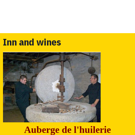
Inn and wines
Auberge de l'huilerie