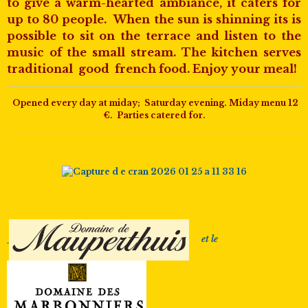
to give a warm-hearted ambiance, it caters for
up to 80 people. When the sun is shinning its is
possible to sit on the terrace and listen to the
music of the small stream. The kitchen serves
traditional good french food. Enjoy your meal!
Opened every day at miday; Saturday evening. Miday menu 12
€. Parties catered for.
et le