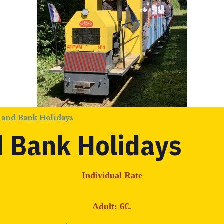
 and Bank Holidays
 Bank Holidays
Individual Rate
Adult: 6€.