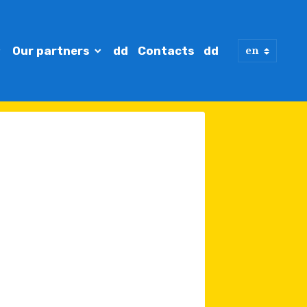
Our partners
dd
Contacts
dd