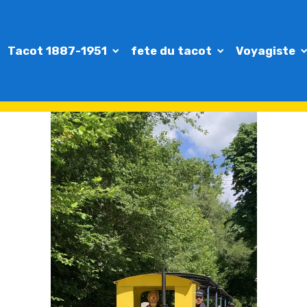
Tacot 1887-1951
fete du tacot
Voyagiste