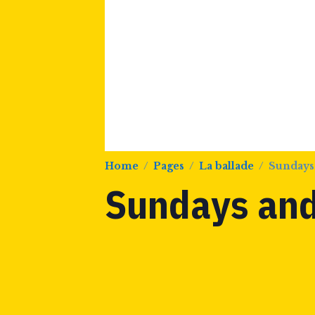
Home
Pages
La ballade
Sundays
Sundays and