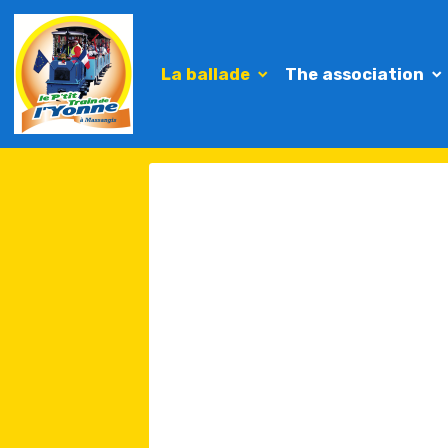
La ballade
The association